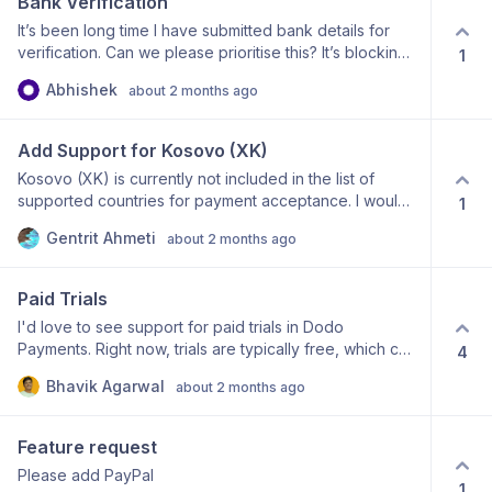
Bank Verification
It’s been long time I have submitted bank details for
verification. Can we please prioritise this? It’s blocking
1
my feature rollout. Thanks!
Abhishek
about 2 months ago
Add Support for Kosovo (XK)
Kosovo (XK) is currently not included in the list of
supported countries for payment acceptance. I would
1
like to request support for Kosovo, as there is a
Gentrit Ahmeti
about 2 months ago
growing number of developers, freelancers, SaaS
founders, and startups who would benefit from using
Dodo Payments. Adding Kosovo would enable
Paid Trials
businesses and creators from Kosovo to access your
I'd love to see support for paid trials in Dodo
platform and expand your reach in the Western
Payments. Right now, trials are typically free, which can
4
Balkans region. Use case: SaaS founders selling
attract spam users, fake signups, and people who
software globally Indie developers and digital product
Bhavik Agarwal
about 2 months ago
have no real intention of becoming paying customers.
creators Startups looking for a Merchant of Record
A paid trial option would allow merchants to charge a
solution Freelancers selling digital services and
small amount (e.g. $1, $5, or any custom amount)
products Thank you for considering this request.
Feature request
before granting trial access. This helps: Reduce abuse
Please add PayPal
and spam signups Verify that users have a valid
1