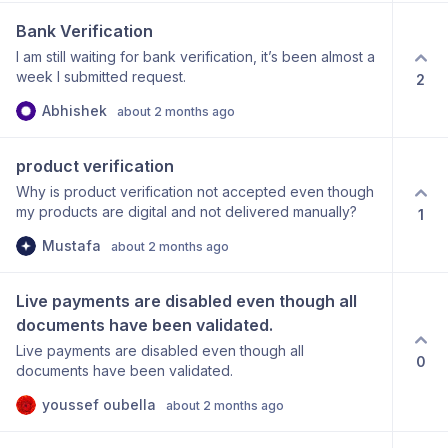
no retry until success?
Bank Verification
I am still waiting for bank verification, it’s been almost a
week I submitted request.
2
Abhishek
about 2 months ago
product verification
Why is product verification not accepted even though
my products are digital and not delivered manually?
1
Mustafa
about 2 months ago
Live payments are disabled even though all 
documents have been validated.
Live payments are disabled even though all
0
documents have been validated.
youssef oubella
about 2 months ago