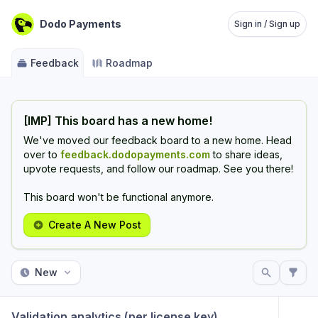
Dodo Payments
Sign in / Sign up
Feedback
Roadmap
[IMP] This board has a new home!
We've moved our feedback board to a new home. Head
over to
feedback.dodopayments.com
to share ideas,
upvote requests, and follow our roadmap. See you there!
This board won't be functional anymore.
Create A New Post
New
Validation analytics (per license key)