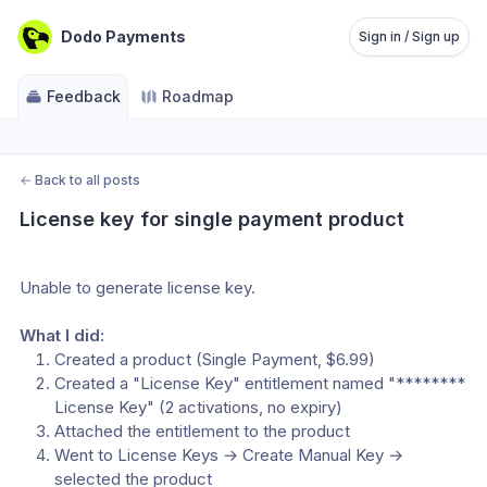
Dodo Payments
Sign in / Sign up
Feedback
Roadmap
←
Back to all posts
License key for single payment product
Unable to generate license key.
What I did:
Created a product (Single Payment, $6.99)
Created a "License Key" entitlement named "******** 
License Key" (2 activations, no expiry)
Attached the entitlement to the product
Went to License Keys → Create Manual Key → 
selected the product