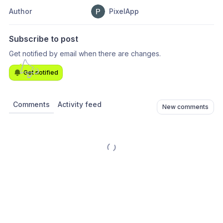
Author
PixelApp
Subscribe to post
Get notified by email when there are changes.
Get notified
Comments
Activity feed
New comments