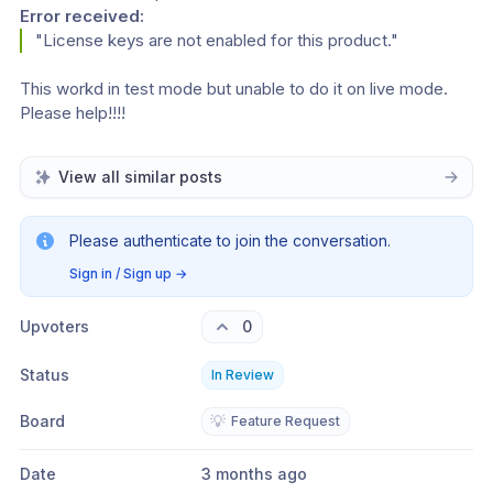
Error received:
"License keys are not enabled for this product."
This workd in test mode but unable to do it on live mode. 
Please help!!!!
View all similar posts
Please authenticate to join the conversation.
Sign in / Sign up
→
Upvoters
0
Status
In Review
Board
💡
Feature Request
Date
3 months ago