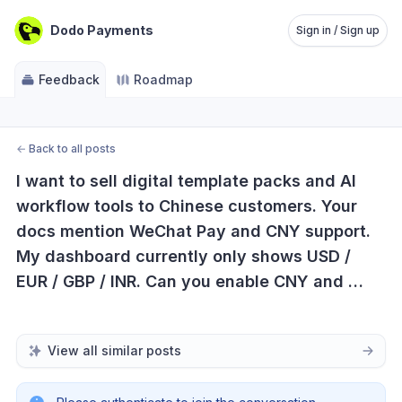
Dodo Payments
Sign in / Sign up
Feedback
Roadmap
←
Back to all posts
I want to sell digital template packs and AI 
workflow tools to Chinese customers. Your 
docs mention WeChat Pay and CNY support. 
My dashboard currently only shows USD / 
EUR / GBP / INR. Can you enable CNY and 
WeChat Pay for my account or tell me what 
verification is required?
View all similar posts