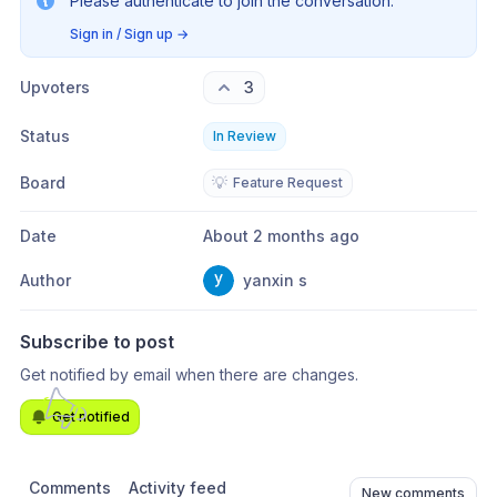
Please authenticate to join the conversation.
Sign in / Sign up
→
Upvoters
3
Status
In Review
Board
💡
Feature Request
Date
About 2 months ago
Author
yanxin s
Subscribe to post
Get notified by email when there are changes.
Get notified
Comments
Activity feed
New comments