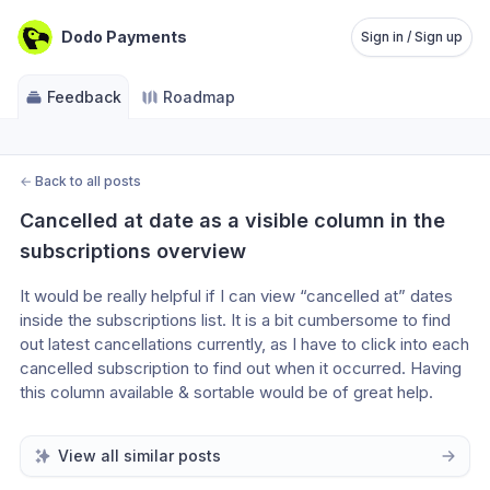
Dodo Payments
Sign in / Sign up
Feedback
Roadmap
←
Back to all posts
Cancelled at date as a visible column in the 
subscriptions overview
It would be really helpful if I can view “cancelled at” dates 
inside the subscriptions list. It is a bit cumbersome to find 
out latest cancellations currently, as I have to click into each 
cancelled subscription to find out when it occurred. Having 
this column available & sortable would be of great help.
View all similar posts