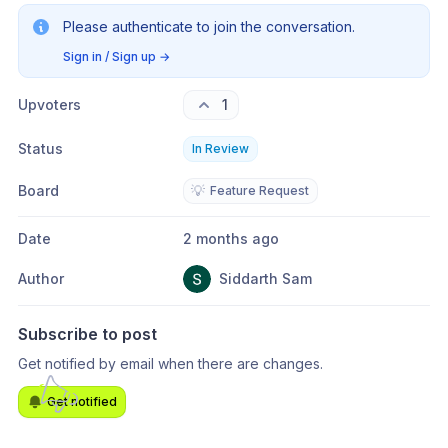
Please authenticate to join the conversation.
Sign in / Sign up
→
Upvoters
1
Status
In Review
Board
💡
Feature Request
Date
2 months ago
Author
Siddarth Sam
Subscribe to post
Get notified by email when there are changes.
Get notified