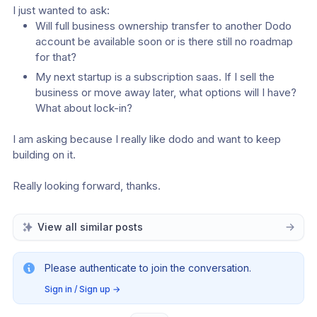
I just wanted to ask:
Will full business ownership transfer to another Dodo 
account be available soon or is there still no roadmap 
for that?
My next startup is a subscription saas. If I sell the 
business or move away later, what options will I have? 
What about lock-in?
I am asking because I really like dodo and want to keep 
building on it.
Really looking forward, thanks.
View all similar posts
Please authenticate to join the conversation.
Sign in / Sign up
→