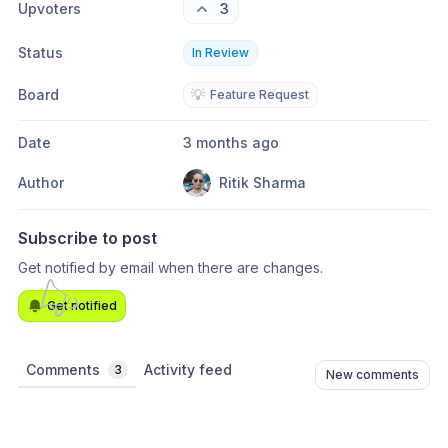
Upvoters
3
Status
In Review
Board
💡
Feature Request
Date
3 months ago
Author
Ritik Sharma
Subscribe to post
Get notified by email when there are changes.
Get notified
Comments
Activity feed
3
New comments