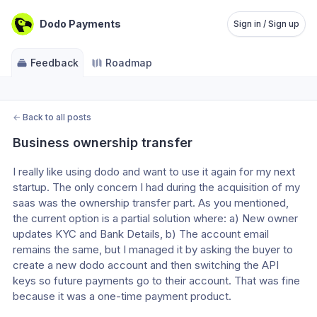
Dodo Payments
Sign in / Sign up
Feedback
Roadmap
←
Back to all posts
Business ownership transfer
I really like using dodo and want to use it again for my next 
startup. The only concern I had during the acquisition of my 
saas was the ownership transfer part. As you mentioned, 
the current option is a partial solution where: a) New owner 
updates KYC and Bank Details, b) The account email 
remains the same, but I managed it by asking the buyer to 
create a new dodo account and then switching the API 
keys so future payments go to their account. That was fine 
because it was a one-time payment product.