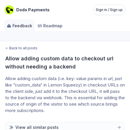
Dodo Payments
Sign in / Sign up
Feedback
Roadmap
←
Back to all posts
Allow adding custom data to checkout url 
without needing a backend
Allow adding custom data (i.e. key: value params in url, just 
like “custom_data“ in Lemon Squeezy) in checkout URLs on 
the client side, just add it to the checkout URL, it will pass 
to the backend via webhook. This is essential for adding the 
source of origin of the visitor to see which source brings 
more subscriptions. 
View all similar posts