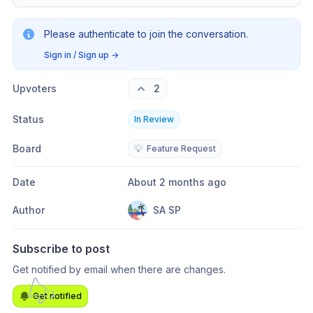
Please authenticate to join the conversation.
Sign in / Sign up
→
Upvoters
2
Status
In Review
Board
💡
Feature Request
Date
About 2 months ago
Author
SA SP
Subscribe to post
Get notified by email when there are changes.
Get notified